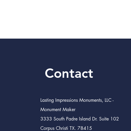
Contact
Lasting Impressions Monuments, LLC -
Monument Maker
3333 South Padre Island Dr. Suite 102
Corpus Christi TX. 78415