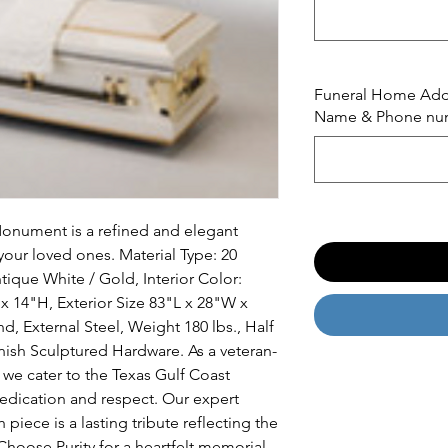
Funeral Home Addre
Name & Phone nu
Monument is a refined and elegant 
our loved ones. Material Type: 20 
tique White / Gold, Interior Color: 
 14"H, Exterior Size 83"L x 28"W x 
d, External Steel, Weight 180 lbs., Half 
inish Sculptured Hardware. As a veteran-
e cater to the Texas Gulf Coast 
dication and respect. Our expert 
piece is a lasting tribute reflecting the 
hoose Purity for a heartfelt memorial 