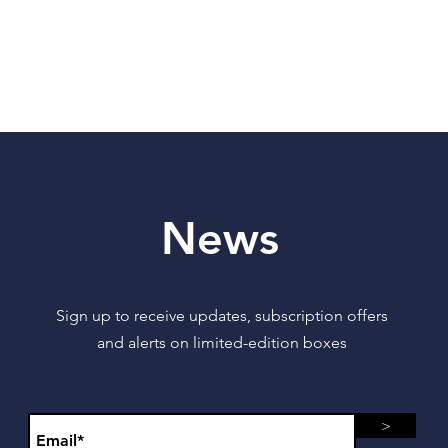
News
Sign up to receive updates, subscription offers
and alerts on limited-edition boxes
>