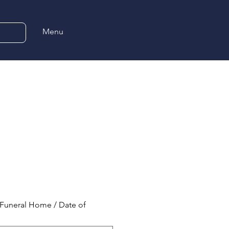
Menu
Funeral Home / Date of