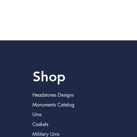
Shop
Headstones Designs
Monuments Catalog
Urns
Caskets
Military Urns