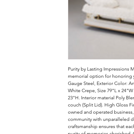
Purity by Lasting Impressions 
memorial option for honoring y
Gauge Steel, Exterior Color: An
White Crepe, Size 79"L x 24"W x
23"H. Interior material Poly Blen
couch (Split Lid). High Gloss F
owned and operated business, w
community with unparalleled de
craftsmanship ensures that each 
purity of memories cherished. C