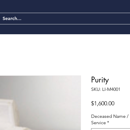
Purity
SKU: LI-M4001
Price
$1,600.00
Deceased Name / 
Service
*