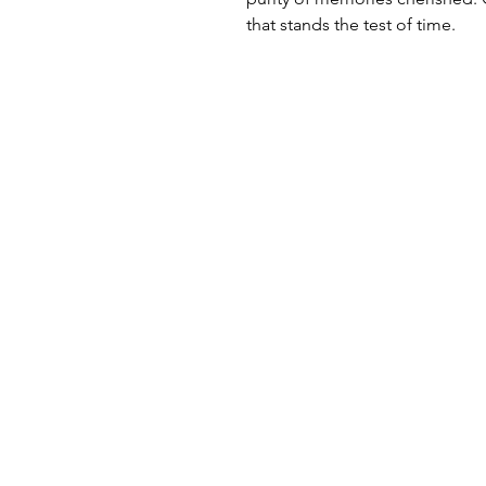
that stands the test of time.