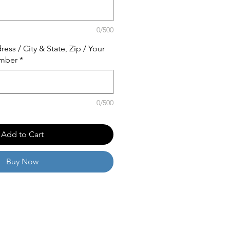
0/500
ss / City & State, Zip / Your
mber
*
0/500
Add to Cart
Buy Now