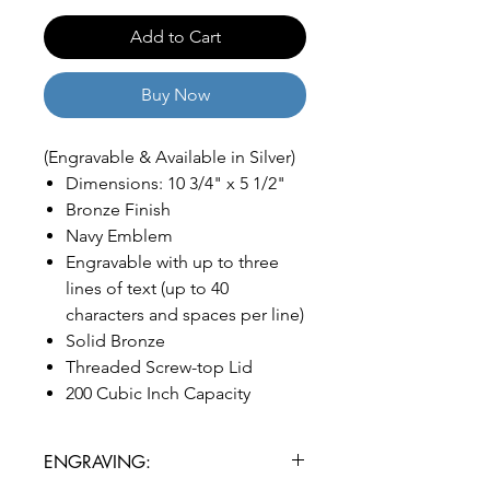
Add to Cart
Buy Now
(Engravable & Available in Silver)
Dimensions: 10 3/4" x 5 1/2"
Bronze Finish
Navy Emblem
Engravable with up to three
lines of text (up to 40
characters and spaces per line)
Solid Bronze
Threaded Screw-top Lid
200 Cubic Inch Capacity
ENGRAVING: