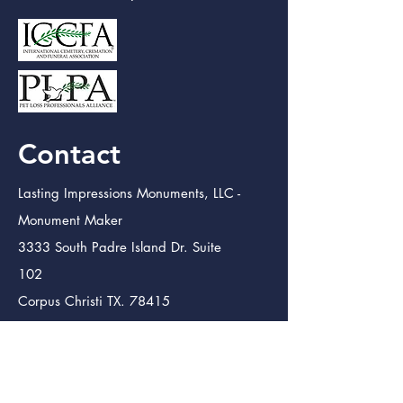
Contact
Lasting Impressions Monuments, LLC -
Monument Maker
3333 South Padre Island Dr. Suite
102
Corpus Christi TX. 78415
info@lastingimpressmon.com
(361) 334-0410
(888) 504-5321