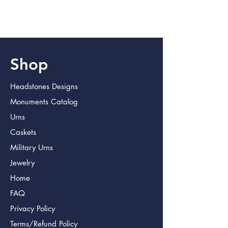
Please allow 3 additional days for
engraving
Shop
Headstones Designs
Monuments Catalog
Urns
Caskets
Military Urns
Jewelry
Home
FAQ
Privacy Policy
Terms/Refund Policy