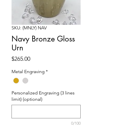
SKU: (MNLY) NAV
Navy Bronze Gloss
Urn
Price
$265.00
Metal Engraving
*
Personalized Engraving (3 lines
limit) (optional)
0/100