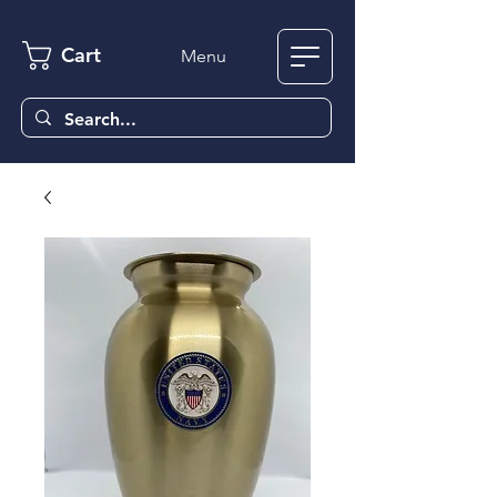
Cart
Menu