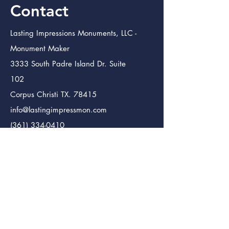
Contact
Lasting Impressions Monuments, LLC -
Monument Maker
3333 South Padre Island Dr. Suite
102
Corpus Christi TX. 78415
info@lastingimpressmon.com
(361) 334-0410
(888) 504-5321
Lasting Impressions Monuments (Bmt.)
Monument Maker
246 S. 12th St.
Beaumont Tx. 77705