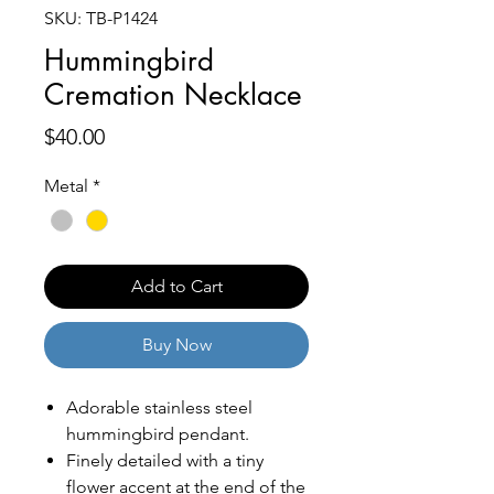
SKU: TB-P1424
Hummingbird
Cremation Necklace
Price
$40.00
Metal
*
Add to Cart
Buy Now
Adorable stainless steel
hummingbird pendant.
Finely detailed with a tiny
flower accent at the end of the