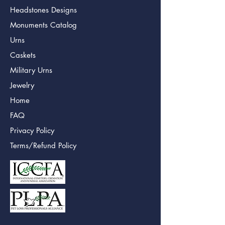
Headstones Designs
Monuments Catalog
Urns
Caskets
Military Urns
Jewelry
Home
FAQ
Privacy Policy
Terms/Refund Policy