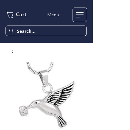
Cart
Menu