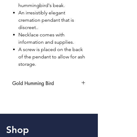
hummingbird's beak.
An irresistibly elegant
cremation pendant that is
discreet..
Necklace comes with
information and supplies.
A screw is placed on the back
of the pendant to allow for ash
storage.
Gold Humming Bird
Gold Humming bird comes with the
pendant only (No Chain included).
Shop