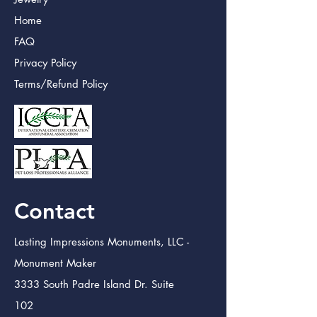
Home
FAQ
Privacy Policy
Terms/Refund Policy
Contact
Lasting Impressions Monuments, LLC -
Monument Maker
3333 South Padre Island Dr. Suite
102