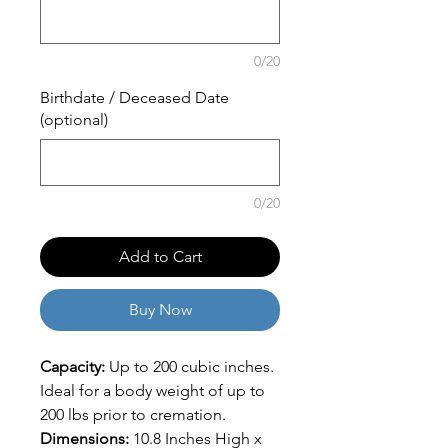
0/20
Birthdate / Deceased Date
(optional)
0/20
Add to Cart
Buy Now
Capacity:
Up to 200 cubic inches.
Ideal for a body weight of up to
200 lbs prior to cremation.
Dimensions:
10.8 Inches High x