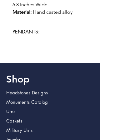
6.8 Inches Wide.
Material:
Hand casted alloy
PENDANTS:
Please allow 3 additional days for
engraving.
Shop
Headstones Designs
Monuments Catalog
Urns
Caskets
Military Urns
Jewelry