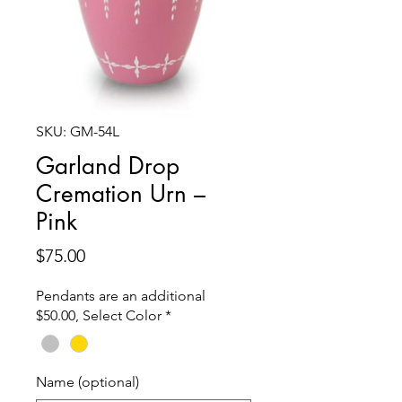
SKU: GM-54L
Garland Drop
Cremation Urn –
Pink
Price
$75.00
Pendants are an additional
$50.00, Select Color
*
Name (optional)