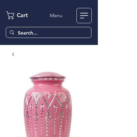
Cart
Menu