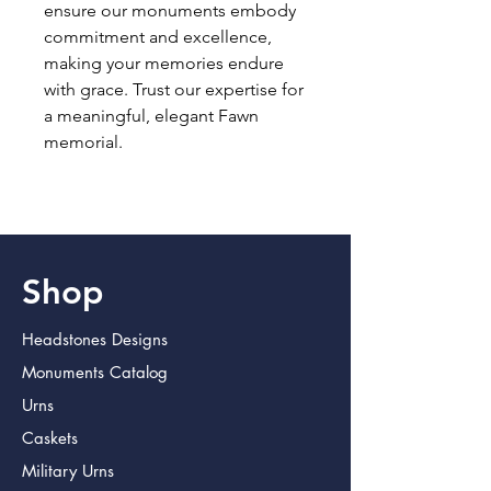
ensure our monuments embody 
commitment and excellence, 
making your memories endure 
with grace. Trust our expertise for 
a meaningful, elegant Fawn 
memorial.
Shop
Headstones Designs
Monuments Catalog
Urns
Caskets
Military Urns