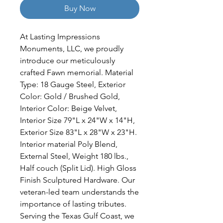
Buy Now
At Lasting Impressions 
Monuments, LLC, we proudly 
introduce our meticulously 
crafted Fawn memorial. Material 
Type: 18 Gauge Steel, Exterior 
Color: Gold / Brushed Gold, 
Interior Color: Beige Velvet, 
Interior Size 79"L x 24"W x 14"H, 
Exterior Size 83"L x 28"W x 23"H. 
Interior material Poly Blend, 
External Steel, Weight 180 lbs., 
Half couch (Split Lid). High Gloss 
Finish Sculptured Hardware. Our 
veteran-led team understands the 
importance of lasting tributes. 
Serving the Texas Gulf Coast, we 