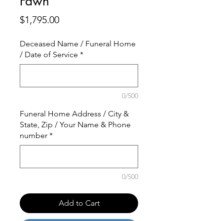
Fawn
Price
$1,795.00
Deceased Name / Funeral Home
/ Date of Service
*
0/500
Funeral Home Address / City &
State, Zip / Your Name & Phone
number
*
0/500
Add to Cart