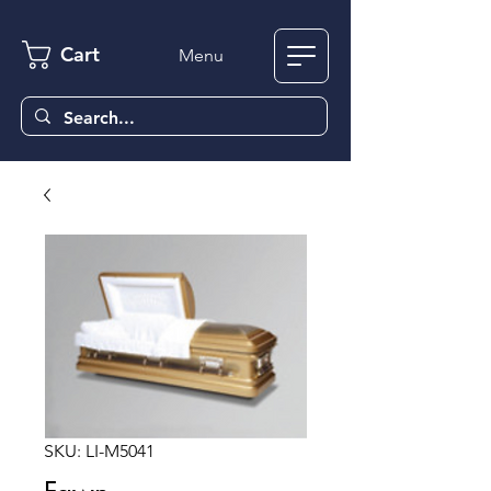
Cart
Menu
SKU: LI-M5041