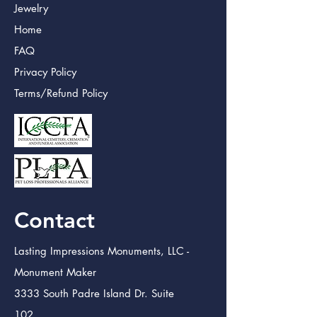
Jewelry
Home
FAQ
Privacy Policy
Terms/Refund Policy
Contact
Lasting Impressions Monuments, LLC -
Monument Maker
3333 South Padre Island Dr. Suite
102