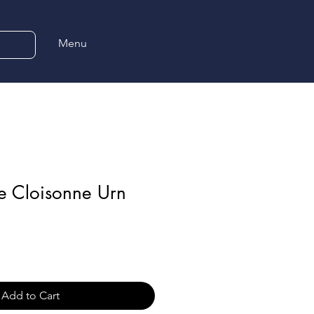
Menu
e Cloisonne Urn
Add to Cart