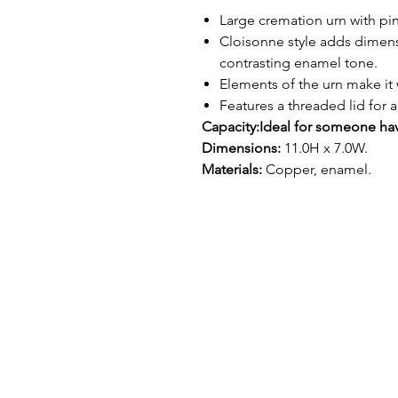
Large cremation urn with pink
Cloisonne style adds dimen
contrasting enamel tone.
Elements of the urn make it 
Features a threaded lid for a
Capacity:
Ideal for someone hav
Dimensions:
11.0H x 7.0W.
Materials:
Copper, enamel.