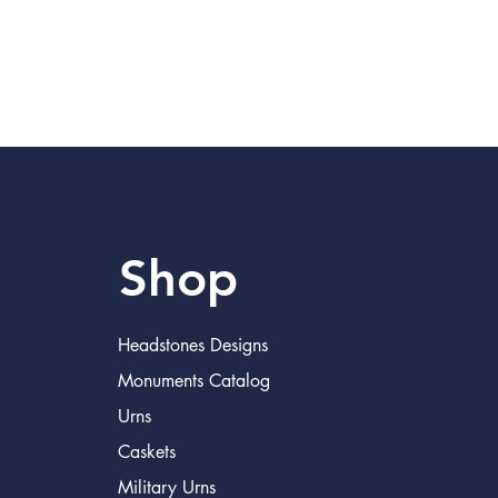
Shop
Headstones Designs
Monuments Catalog
Urns
Caskets
Military Urns