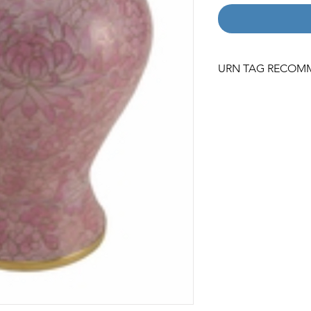
URN TAG RECOM