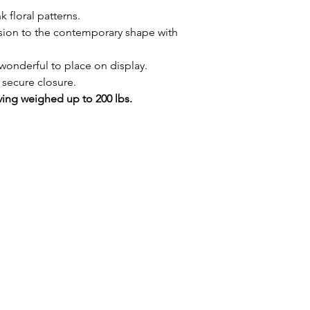
 floral patterns.
sion to the contemporary shape with
wonderful to place on display.
 secure closure.
ing weighed up to 200 lbs.