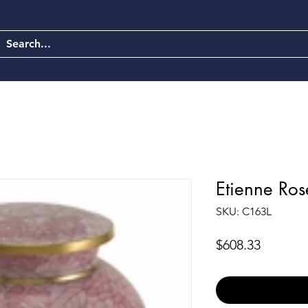
Etienne Ros
SKU: C163L
Price
$608.33