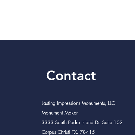
Contact
Lasting Impressions Monuments, LLC -
Monument Maker
3333 South Padre Island Dr. Suite 102
Corpus Christi TX. 78415