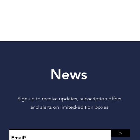
News
Sign up to receive updates, subscription offers
and alerts on limited-edition boxes
>