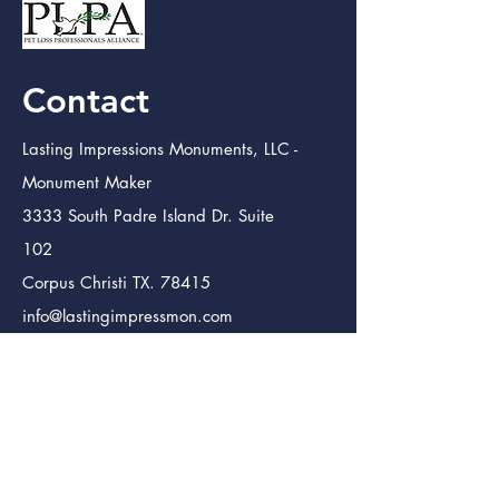
Contact
Lasting Impressions Monuments, LLC -
Monument Maker
3333 South Padre Island Dr. Suite
102
Corpus Christi TX. 78415
info@lastingimpressmon.com
(361) 334-0410
(888) 504-5321
Lasting Impressions Monuments (Bmt.)
Monument Maker