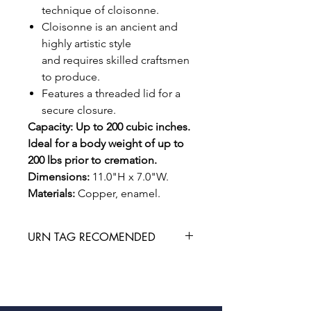
technique of cloisonne.
Cloisonne is an ancient and
highly artistic style
and requires skilled craftsmen
to produce.
Features a threaded lid for a
secure closure.
Capacity: Up to 200 cubic inches.
Ideal for a body weight of up to
200 lbs prior to cremation.
Dimensions:
11.0"H x 7.0"W.
Materials:
Copper, enamel.
URN TAG RECOMENDED