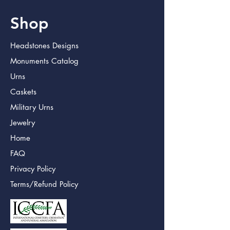
Shop
Headstones Designs
Monuments Catalog
Urns
Caskets
Military Urns
Jewelry
Home
FAQ
Privacy Policy
Terms/Refund Policy