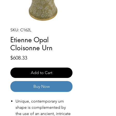
SKU: C162L
Etienne Opal
Cloisonne Urn
Price
$608.33
Add to Cart
Buy Now
Unique, contemporary urn
shape is complemented by
the use of an ancient, intricate