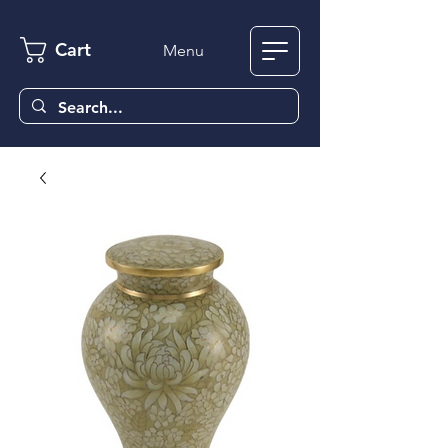
Cart
Menu