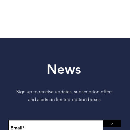
News
Sign up to receive updates, subscription offers
and alerts on limited-edition boxes
>