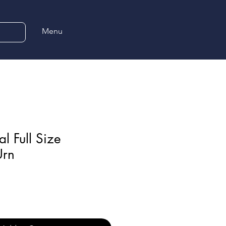
Menu
l Full Size
Urn