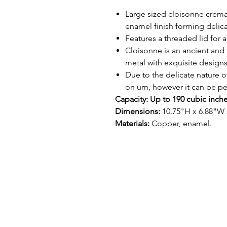
Large sized cloisonne crema
enamel finish forming delic
Features a threaded lid for a
Cloisonne is an ancient and 
metal with exquisite design
Due to the delicate nature o
on urn, however it can be p
Capacity: Up to 190 cubic inch
Dimensions:
10.75"H x 6.88"W 
Materials:
Copper, enamel.