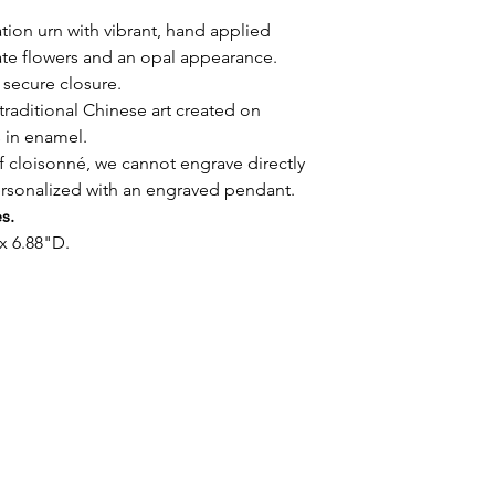
tion urn with vibrant, hand applied
ate flowers and an opal appearance.
 secure closure.
traditional Chinese art created on
s in enamel.
f cloisonné, we cannot engrave directly
ersonalized with an engraved pendant.
es.
x 6.88"D.