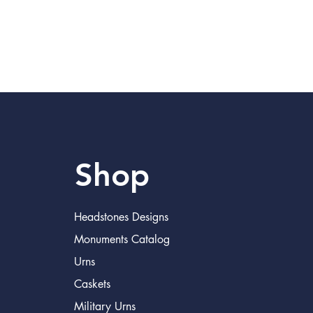
Shop
Headstones Designs
Monuments Catalog
Urns
Caskets
Military Urns