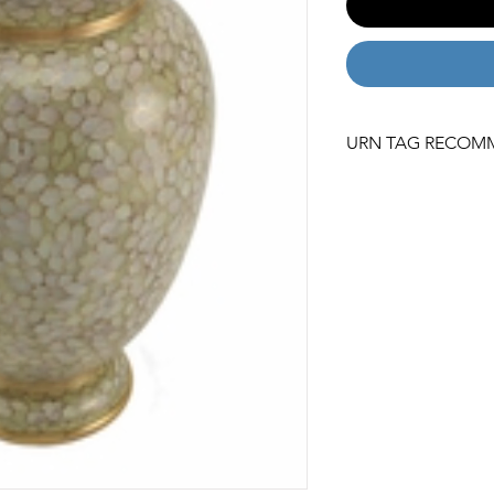
URN TAG RECOM