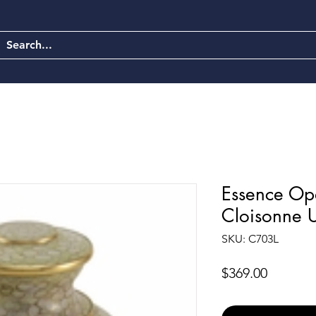
Essence Opa
Cloisonne 
SKU: C703L
Price
$369.00