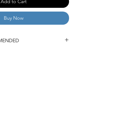
Add to Cart
Buy Now
MENDED