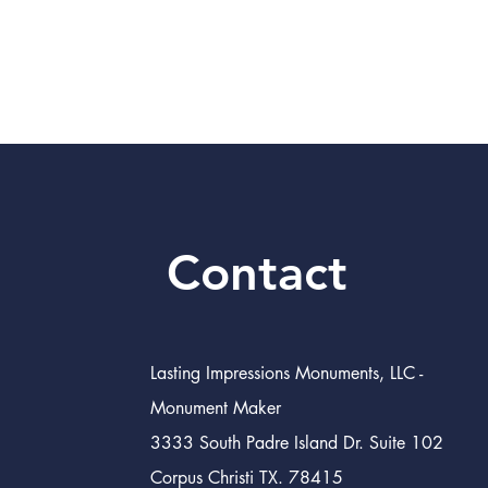
Contact
Lasting Impressions Monuments, LLC -
Monument Maker
3333 South Padre Island Dr. Suite 102
Corpus Christi TX. 78415