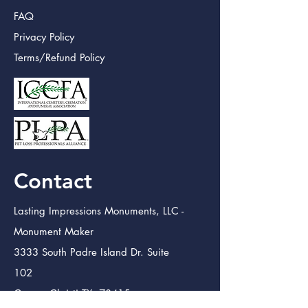
FAQ
Privacy Policy
Terms/Refund Policy
Contact
Lasting Impressions Monuments, LLC -
Monument Maker
3333 South Padre Island Dr. Suite
102
Corpus Christi TX. 78415