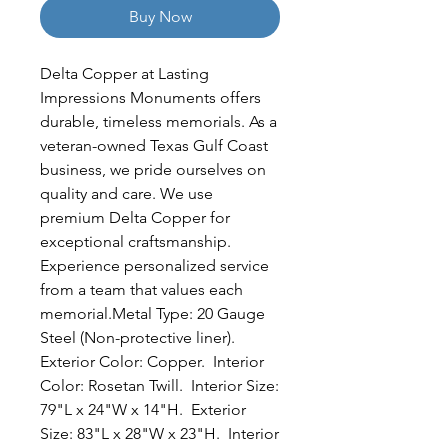
Buy Now
Delta Copper at Lasting 
Impressions Monuments offers 
durable, timeless memorials. As a 
veteran-owned Texas Gulf Coast 
business, we pride ourselves on 
quality and care. We use 
premium Delta Copper for 
exceptional craftsmanship. 
Experience personalized service 
from a team that values each 
memorial.Metal Type: 20 Gauge 
Steel (Non-protective liner).  
Exterior Color: Copper.  Interior 
Color: Rosetan Twill.  Interior Size: 
79"L x 24"W x 14"H.  Exterior 
Size: 83"L x 28"W x 23"H.  Interior 