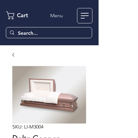
Cart
Menu
SKU: LI-M3004