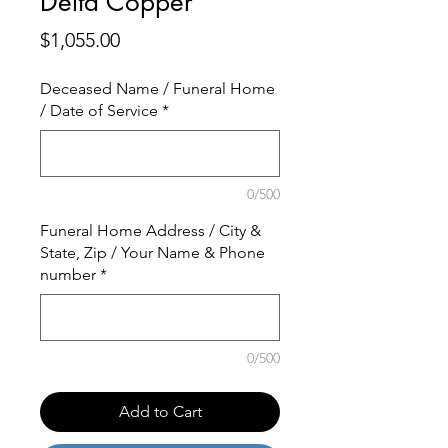
Delta Copper
Price
$1,055.00
Deceased Name / Funeral Home
/ Date of Service
*
0/500
Funeral Home Address / City &
State, Zip / Your Name & Phone
number
*
0/500
Add to Cart