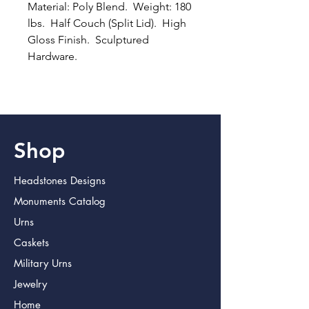
Material: Poly Blend.  Weight: 180 
lbs.  Half Couch (Split Lid).  High 
Gloss Finish.  Sculptured 
Hardware.
Shop
Headstones Designs
Monuments Catalog
Urns
Caskets
Military Urns
Jewelry
Home