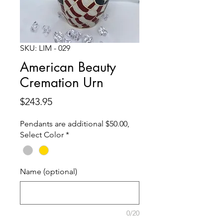
SKU: LIM - 029
American Beauty
Cremation Urn
Price
$243.95
Pendants are additional $50.00,
Select Color
*
Name (optional)
0/20