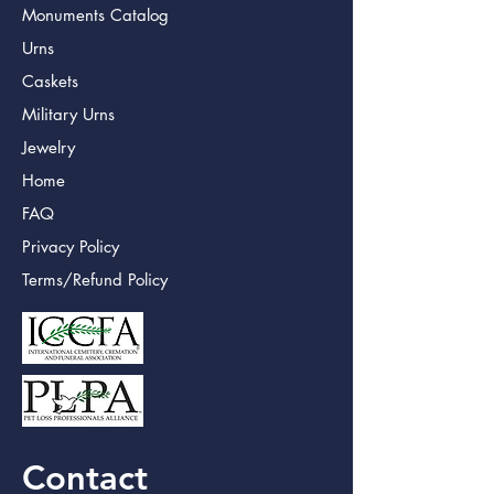
Monuments Catalog
Urns
Caskets
Military Urns
Jewelry
Home
FAQ
Privacy Policy
Terms/Refund Policy
Contact