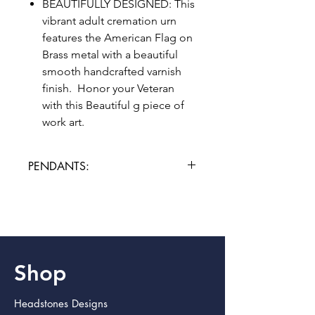
BEAUTIFULLY DESIGNED: This
vibrant adult cremation urn
features the American Flag on
Brass metal with a beautiful
smooth handcrafted varnish
finish. Honor your Veteran
with this Beautiful g piece of
work art.
PENDANTS:
Please allow 3 additional days for
engraving.
Shop
Headstones Designs