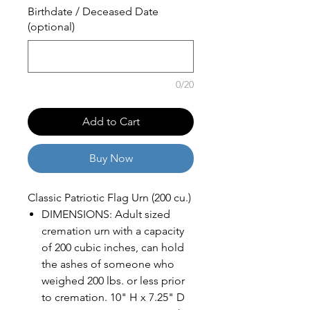
Birthdate / Deceased Date
(optional)
0/20
Add to Cart
Buy Now
Classic Patriotic Flag Urn (200 cu.)
DIMENSIONS: Adult sized
cremation urn with a capacity
of 200 cubic inches, can hold
the ashes of someone who
weighed 200 lbs. or less prior
to cremation. 10" H x 7.25" D