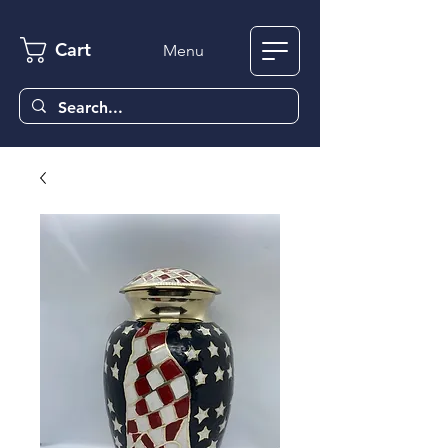
Cart
Menu