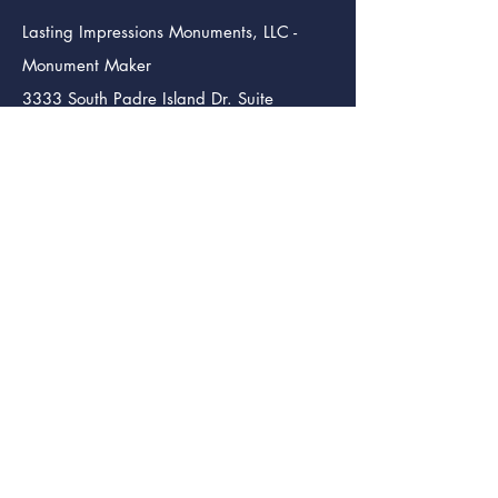
Lasting Impressions Monuments, LLC -
Monument Maker
3333 South Padre Island Dr. Suite
102
Corpus Christi TX. 78415
info@lastingimpressmon.com
(361) 334-0410
(888) 504-5321
Lasting Impressions Monuments (Bmt.)
Monument Maker
246 S. 12th St.
Beaumont Tx. 77705
info@lastingimpressmon.com