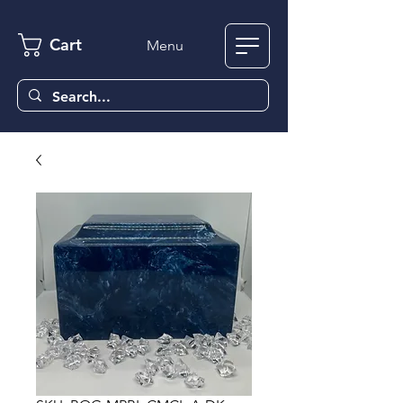
Cart
Menu