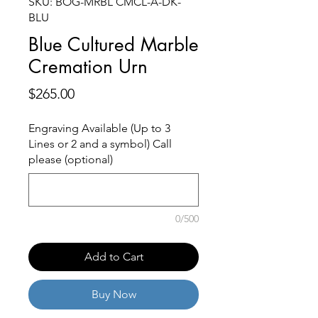
SKU: BOG-MRBL CMCL-A-DK-
BLU
Blue Cultured Marble
Cremation Urn
Price
$265.00
Engraving Available (Up to 3
Lines or 2 and a symbol) Call
please (optional)
0/500
Add to Cart
Buy Now