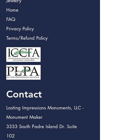
Jewelry
Home
FAQ
Privacy Policy
Terms/Refund Policy
Contact
Lasting Impressions Monuments, LLC -
Monument Maker
3333 South Padre Island Dr. Suite
102