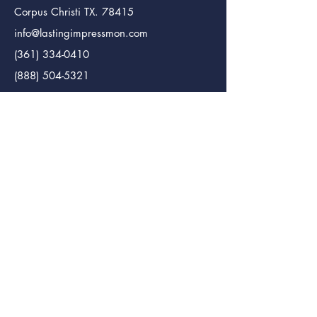
Corpus Christi TX. 78415
info@lastingimpressmon.com
(361) 334-0410
(888) 504-5321
Lasting Impressions Monuments (Bmt.)
Monument Maker
246 S. 12th St.
Beaumont Tx. 77705
info@lastingimpressmon.com
(409) 204-5321
(888) 504-5321