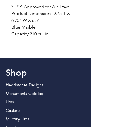
* TSA Approved for Air Travel
Product Dimensions 9.75' L X
6.75" W X 6.5"
Blue Marble
Capacity 210 cu. in.
Shop
Headstones Designs
Monuments Catalog
Urns
Caskets
Military Urns