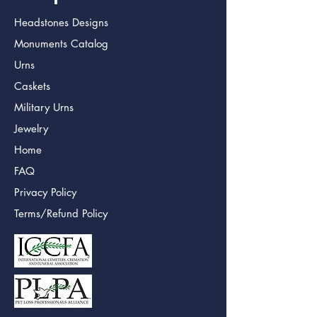
Headstones Designs
Monuments Catalog
Urns
Caskets
Military Urns
Jewelry
Home
FAQ
Privacy Policy
Terms/Refund Policy