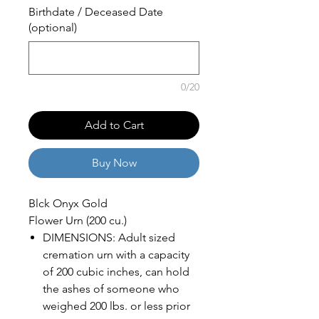
Birthdate / Deceased Date
(optional)
0/20
Add to Cart
Buy Now
Blck Onyx Gold
Flower Urn (200 cu.)
DIMENSIONS: Adult sized
cremation urn with a capacity
of 200 cubic inches, can hold
the ashes of someone who
weighed 200 lbs. or less prior