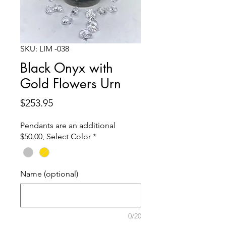
SKU: LIM -038
Black Onyx with
Gold Flowers Urn
Price
$253.95
Pendants are an additional
$50.00, Select Color
*
Name (optional)
0/20