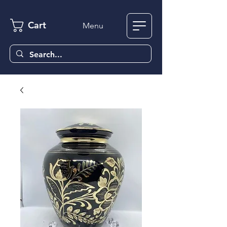
Cart
Menu