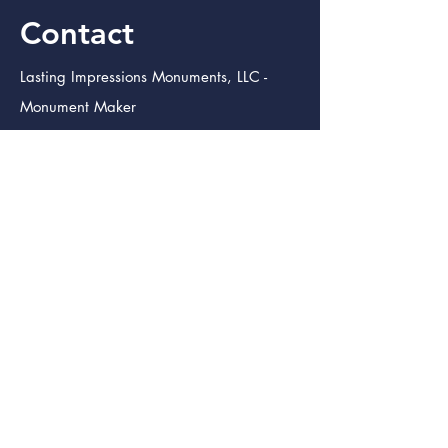
Contact
Lasting Impressions Monuments, LLC -
Monument Maker
3333 South Padre Island Dr. Suite
102
Corpus Christi TX. 78415
info@lastingimpressmon.com
(361) 334-0410
(888) 504-5321
Lasting Impressions Monuments (Bmt.)
Monument Maker
246 S. 12th St.
Beaumont Tx. 77705