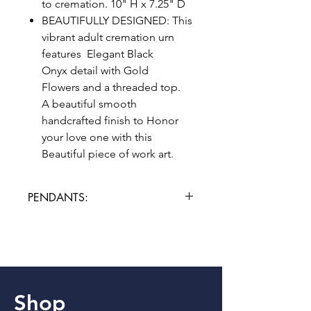
to cremation. 10" H x 7.25" D
BEAUTIFULLY DESIGNED: This
vibrant adult cremation urn
features Elegant Black
Onyx detail with Gold
Flowers and a threaded top.
A beautiful smooth
handcrafted finish to Honor
your love one with this
Beautiful piece of work art.
PENDANTS:
Please allow 3 additional days for
engraving.
Shop