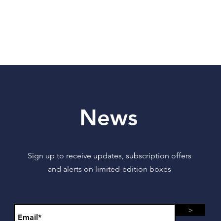
News
Sign up to receive updates, subscription offers
and alerts on limited-edition boxes
>