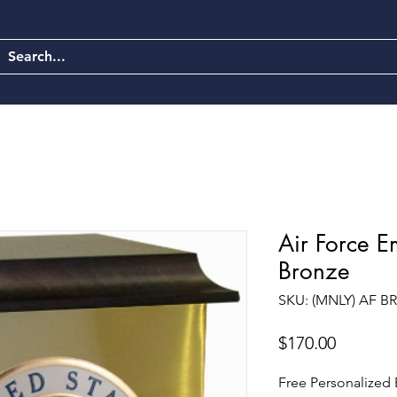
Air Force 
Bronze
SKU: (MNLY) AF 
Price
$170.00
Free Personalized E