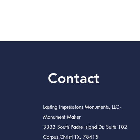
Contact
Lasting Impressions Monuments, LLC -
Monument Maker
3333 South Padre Island Dr. Suite 102
Corpus Christi TX. 78415