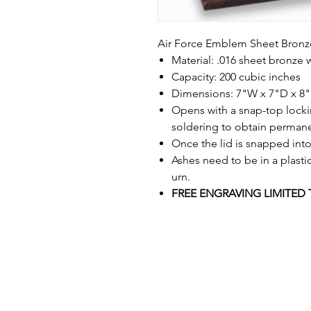
Air Force Emblem Sheet Bronz
Material: .016 sheet bronze 
Capacity: 200 cubic inches
Dimensions: 7"W x 7"D x 8
Opens with a snap-top lockin
soldering to obtain permane
Once the lid is snapped into
Ashes need to be in a plasti
urn.
FREE ENGRAVING LIMITED 