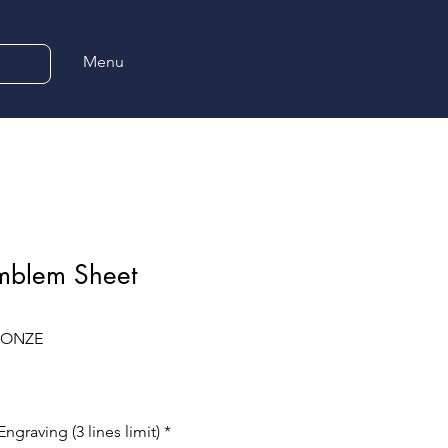
Menu
Emblem Sheet
BRONZE
ngraving (3 lines limit)
*