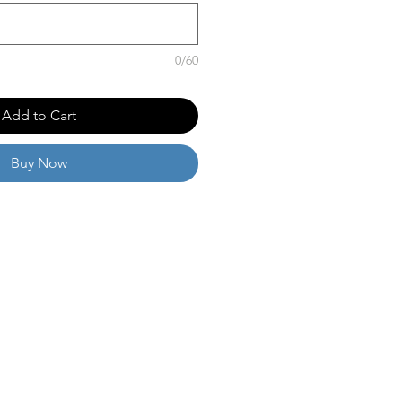
0/60
Add to Cart
Buy Now