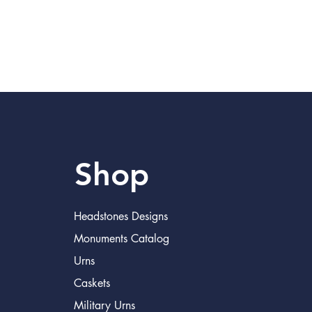
Shop
Headstones Designs
Monuments Catalog
Urns
Caskets
Military Urns