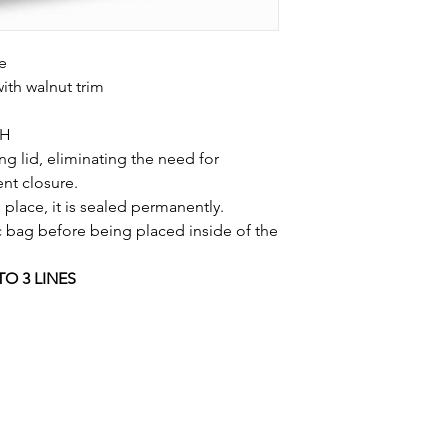
e
with walnut trim
"H
g lid, eliminating the need for
nt closure.
 place, it is sealed permanently.
c bag before being placed inside of the
TO 3 LINES