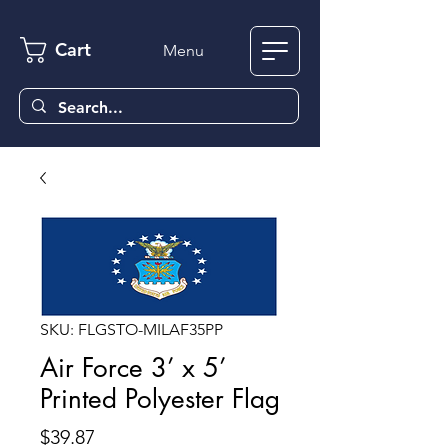
Cart
Menu
SKU: FLGSTO-MILAF35PP
Air Force 3’ x 5’
Printed Polyester Flag
Price
$39.87