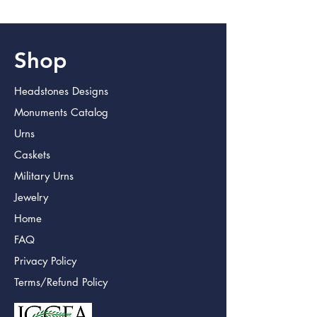
Shop
Headstones Designs
Monuments Catalog
Urns
Caskets
Military Urns
Jewelry
Home
FAQ
Privacy Policy
Terms/Refund Policy