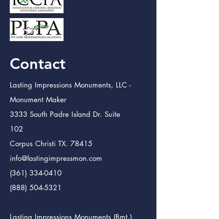
Contact
Lasting Impressions Monuments, LLC -
Monument Maker
3333 South Padre Island Dr. Suite
102
Corpus Christi TX. 78415
info@lastingimpressmon.com
(361) 334-0410
(888) 504-5321
Lasting Impressions Monuments (Bmt.)