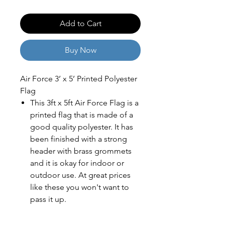
Add to Cart
Buy Now
Air Force 3’ x 5’ Printed Polyester
Flag
This 3ft x 5ft Air Force Flag is a
printed flag that is made of a
good quality polyester. It has
been finished with a strong
header with brass grommets
and it is okay for indoor or
outdoor use. At great prices
like these you won't want to
pass it up.