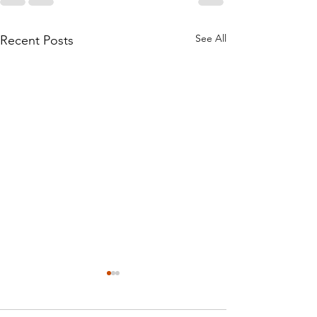
See All
Recent Posts