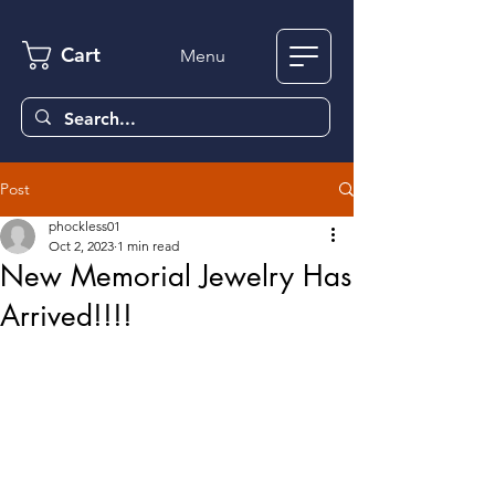
Cart
Menu
Post
phockless01
Oct 2, 2023
1 min read
New Memorial Jewelry Has
Arrived!!!!