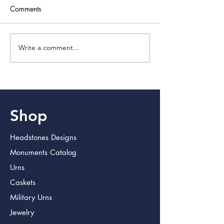
Comments
Write a comment...
Discover Lasting Memorial
Crafting Lasting T
Products for Lasting
with Memorial Pr
Impressions
Shop
Headstones Designs
Monuments Catalog
Urns
Caskets
Military Urns
Jewelry