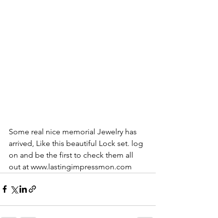
Some real nice memorial Jewelry has 
arrived, Like this beautiful Lock set. log 
on and be the first to check them all 
out at www.lastingimpressmon.com