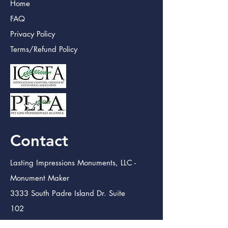
Home
FAQ
Privacy Policy
Terms/Refund Policy
Contact
Lasting Impressions Monuments, LLC -
Monument Maker
3333 South Padre Island Dr. Suite
102
Corpus Christi TX. 78415