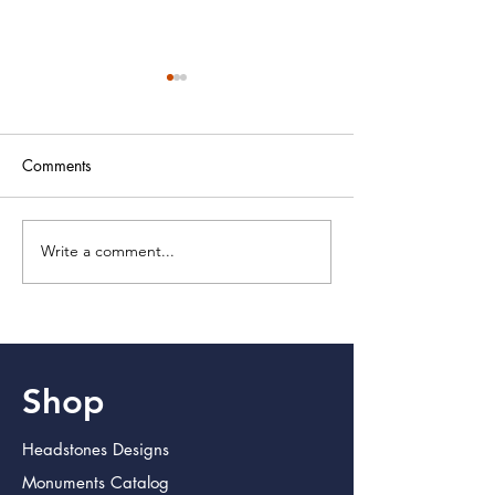
Comments
Write a comment...
Discover Lasting Memorial
Crafting Lasting T
Products for Lasting
with Memorial Pr
Impressions
Shop
Headstones Designs
Monuments Catalog