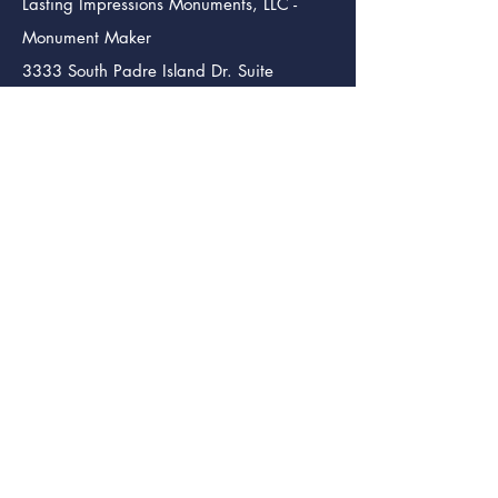
Lasting Impressions Monuments, LLC -
Monument Maker
3333 South Padre Island Dr. Suite
102
Corpus Christi TX. 78415
info@lastingimpressmon.com
(361) 334-0410
(888) 504-5321
Lasting Impressions Monuments (Bmt.)
Monument Maker
246 S. 12th St.
Beaumont Tx. 77705
info@lastingimpressmon.com
(409) 204-5321