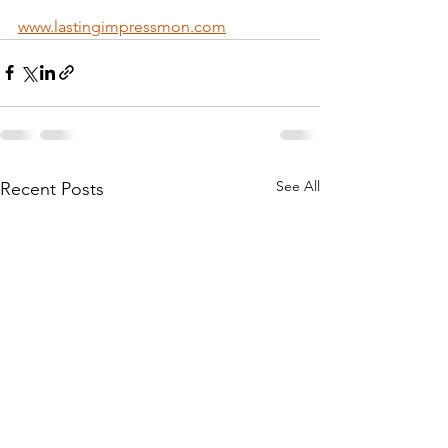
www.lastingimpressmon.com
See All
Recent Posts