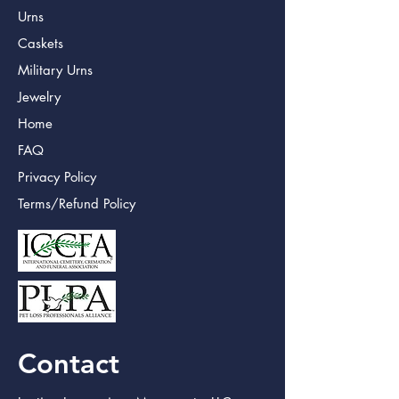
Urns
Caskets
Military Urns
Jewelry
Home
FAQ
Privacy Policy
Terms/Refund Policy
Contact