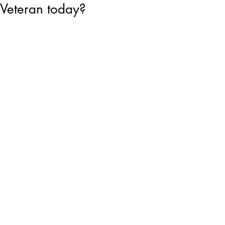
Veteran today?