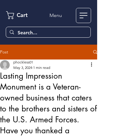
Cart
Menu
Post
phockless01
May 3, 2024
1 min read
Lasting Impression
Monument is a Veteran-
owned business that caters
to the brothers and sisters of
the U.S. Armed Forces.
Have you thanked a