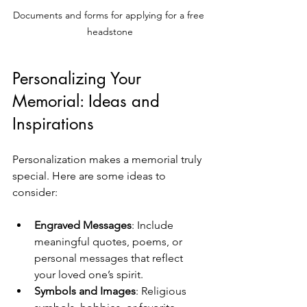
Documents and forms for applying for a free 
headstone
Personalizing Your 
Memorial: Ideas and 
Inspirations
Personalization makes a memorial truly 
special. Here are some ideas to 
consider:
Engraved Messages
: Include 
meaningful quotes, poems, or 
personal messages that reflect 
your loved one’s spirit.
Symbols and Images
: Religious 