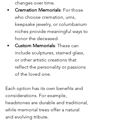
changes over time.
Cremation Memorials
: For those 
who choose cremation, urns, 
keepsake jewelry, or columbarium 
niches provide meaningful ways to 
honor the deceased.
Custom Memorials
: These can 
include sculptures, stained glass, 
or other artistic creations that 
reflect the personality or passions 
of the loved one.
Each option has its own benefits and 
considerations. For example, 
headstones are durable and traditional, 
while memorial trees offer a natural 
and evolving tribute.