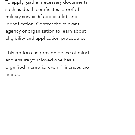
To apply, gather necessary documents 
such as death certificates, proof of 
military service (if applicable), and 
identification. Contact the relevant 
agency or organization to learn about 
eligibility and application procedures.
This option can provide peace of mind 
and ensure your loved one has a 
dignified memorial even if finances are 
limited.