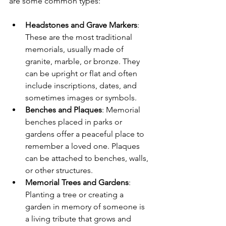
are some common types:
Headstones and Grave Markers
: 
These are the most traditional 
memorials, usually made of 
granite, marble, or bronze. They 
can be upright or flat and often 
include inscriptions, dates, and 
sometimes images or symbols.
Benches and Plaques
: Memorial 
benches placed in parks or 
gardens offer a peaceful place to 
remember a loved one. Plaques 
can be attached to benches, walls, 
or other structures.
Memorial Trees and Gardens
: 
Planting a tree or creating a 
garden in memory of someone is 
a living tribute that grows and 