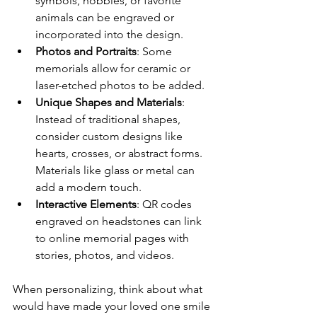
symbols, hobbies, or favorite 
animals can be engraved or 
incorporated into the design.
Photos and Portraits
: Some 
memorials allow for ceramic or 
laser-etched photos to be added.
Unique Shapes and Materials
: 
Instead of traditional shapes, 
consider custom designs like 
hearts, crosses, or abstract forms. 
Materials like glass or metal can 
add a modern touch.
Interactive Elements
: QR codes 
engraved on headstones can link 
to online memorial pages with 
stories, photos, and videos.
When personalizing, think about what 
would have made your loved one smile 