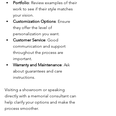
Portfolio
: Review examples of their 
work to see if their style matches 
your vision.
Customization Options
: Ensure 
they offer the level of 
personalization you want.
Customer Service
: Good 
communication and support 
throughout the process are 
important.
Warranty and Maintenance
: Ask 
about guarantees and care 
instructions.
Visiting a showroom or speaking 
directly with a memorial consultant can 
help clarify your options and make the 
process smoother.