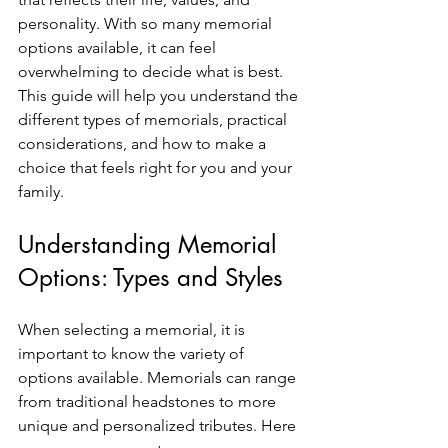
personality. With so many memorial 
options available, it can feel 
overwhelming to decide what is best. 
This guide will help you understand the 
different types of memorials, practical 
considerations, and how to make a 
choice that feels right for you and your 
family.
Understanding Memorial 
Options: Types and Styles
When selecting a memorial, it is 
important to know the variety of 
options available. Memorials can range 
from traditional headstones to more 
unique and personalized tributes. Here 