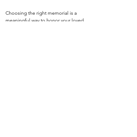
Choosing the right memorial is a 
meaningful way to honor your loved 
one’s memory. By understanding your 
options, considering practical factors, 
exploring free headstone programs if 
needed, and personalizing the tribute, 
you can create a lasting and heartfelt 
remembrance. Take your time, seek 
support, and trust your instincts to find 
a memorial that truly reflects the life 
and legacy of the person you cherish.
See All
Recent Posts