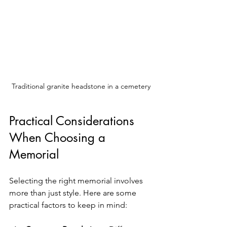
Traditional granite headstone in a cemetery
Practical Considerations 
When Choosing a 
Memorial
Selecting the right memorial involves 
more than just style. Here are some 
practical factors to keep in mind: