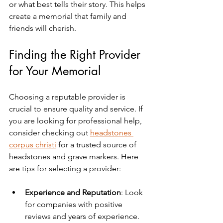
or what best tells their story. This helps 
create a memorial that family and 
friends will cherish.
Finding the Right Provider 
for Your Memorial
Choosing a reputable provider is 
crucial to ensure quality and service. If 
you are looking for professional help, 
consider checking out 
headstones 
corpus christi
 for a trusted source of 
headstones and grave markers. Here 
are tips for selecting a provider:
Experience and Reputation
: Look 
for companies with positive 
reviews and years of experience.