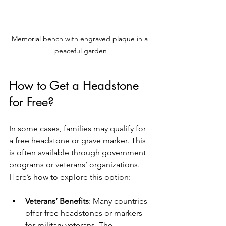
Memorial bench with engraved plaque in a 
peaceful garden
How to Get a Headstone 
for Free?
In some cases, families may qualify for 
a free headstone or grave marker. This 
is often available through government 
programs or veterans’ organizations. 
Here’s how to explore this option:
Veterans’ Benefits
: Many countries 
offer free headstones or markers 
for military veterans. The 