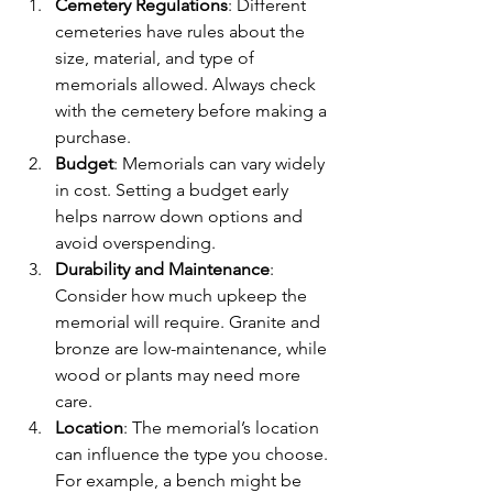
Cemetery Regulations
: Different 
cemeteries have rules about the 
size, material, and type of 
memorials allowed. Always check 
with the cemetery before making a 
purchase.
Budget
: Memorials can vary widely 
in cost. Setting a budget early 
helps narrow down options and 
avoid overspending.
Durability and Maintenance
: 
Consider how much upkeep the 
memorial will require. Granite and 
bronze are low-maintenance, while 
wood or plants may need more 
care.
Location
: The memorial’s location 
can influence the type you choose. 
For example, a bench might be 