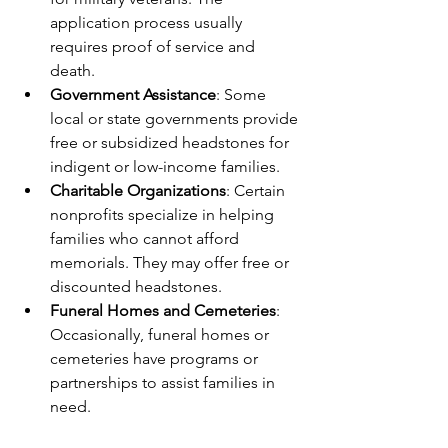
application process usually 
requires proof of service and 
death.
Government Assistance
: Some 
local or state governments provide 
free or subsidized headstones for 
indigent or low-income families.
Charitable Organizations
: Certain 
nonprofits specialize in helping 
families who cannot afford 
memorials. They may offer free or 
discounted headstones.
Funeral Homes and Cemeteries
: 
Occasionally, funeral homes or 
cemeteries have programs or 
partnerships to assist families in 
need.