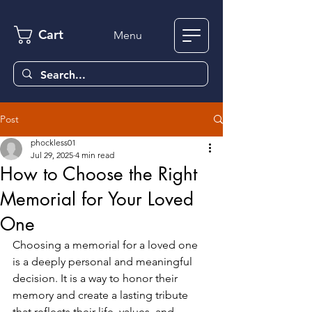
Cart
Menu
Post
phockless01
Jul 29, 2025
4 min read
How to Choose the Right
Memorial for Your Loved
One
Choosing a memorial for a loved one 
is a deeply personal and meaningful 
decision. It is a way to honor their 
memory and create a lasting tribute 
that reflects their life, values, and 