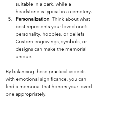
suitable in a park, while a 
headstone is typical in a cemetery.
Personalization
: Think about what 
best represents your loved one’s 
personality, hobbies, or beliefs. 
Custom engravings, symbols, or 
designs can make the memorial 
unique.
By balancing these practical aspects 
with emotional significance, you can 
find a memorial that honors your loved 
one appropriately.