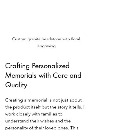
Custom granite headstone with floral 
engraving
Crafting Personalized 
Memorials with Care and 
Quality
Creating a memorial is not just about 
the product itself but the story it tells. I 
work closely with families to 
understand their wishes and the 
personality of their loved ones. This 