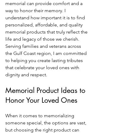
memorial can provide comfort and a 
way to honor their memory. I 
understand how important it is to find 
personalized, affordable, and quality 
memorial products that truly reflect the 
life and legacy of those we cherish. 
Serving families and veterans across 
the Gulf Coast region, I am committed 
to helping you create lasting tributes 
that celebrate your loved ones with 
dignity and respect.
Memorial Product Ideas to 
Honor Your Loved Ones
When it comes to memorializing 
someone special, the options are vast, 
but choosing the right product can 