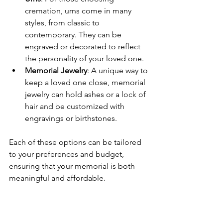
cremation, urns come in many 
styles, from classic to 
contemporary. They can be 
engraved or decorated to reflect 
the personality of your loved one.
Memorial Jewelry
: A unique way to 
keep a loved one close, memorial 
jewelry can hold ashes or a lock of 
hair and be customized with 
engravings or birthstones.
Each of these options can be tailored 
to your preferences and budget, 
ensuring that your memorial is both 
meaningful and affordable.