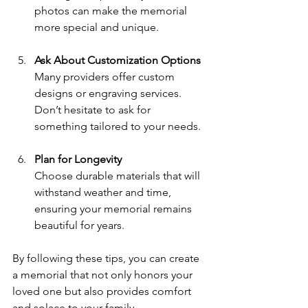
photos can make the memorial 
more special and unique.
Ask About Customization Options
Many providers offer custom 
designs or engraving services. 
Don’t hesitate to ask for 
something tailored to your needs.
Plan for Longevity
Choose durable materials that will 
withstand weather and time, 
ensuring your memorial remains 
beautiful for years.
By following these tips, you can create 
a memorial that not only honors your 
loved one but also provides comfort 
and solace to your family.