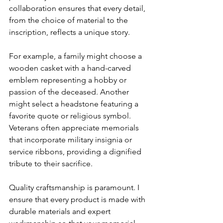
collaboration ensures that every detail, 
from the choice of material to the 
inscription, reflects a unique story.
For example, a family might choose a 
wooden casket with a hand-carved 
emblem representing a hobby or 
passion of the deceased. Another 
might select a headstone featuring a 
favorite quote or religious symbol. 
Veterans often appreciate memorials 
that incorporate military insignia or 
service ribbons, providing a dignified 
tribute to their sacrifice.
Quality craftsmanship is paramount. I 
ensure that every product is made with 
durable materials and expert 