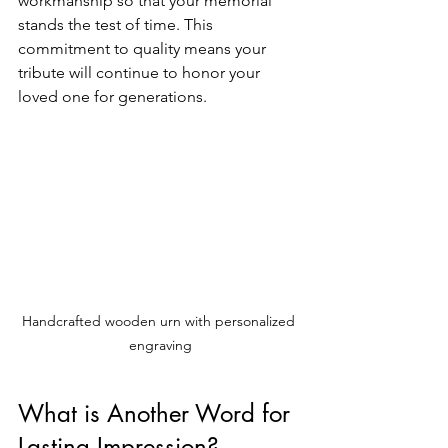
workmanship so that your memorial 
stands the test of time. This 
commitment to quality means your 
tribute will continue to honor your 
loved one for generations.
Handcrafted wooden urn with personalized 
engraving
What is Another Word for 
Lasting Impression?