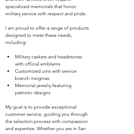
specialized memorials that honor 
military service with respect and pride.
I am proud to offer a range of products 
designed to meet these needs, 
including:
Military caskets and headstones 
with official emblems
Customized urns with service 
branch insignias
Memorial jewelry featuring 
patriotic designs
My goal is to provide exceptional 
customer service, guiding you through 
the selection process with compassion 
and expertise. Whether you are in San 