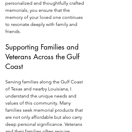
personalized and thoughtfully crafted 
memorials, you ensure that the 
memory of your loved one continues 
to resonate deeply with family and 
friends.
Supporting Families and 
Veterans Across the Gulf 
Coast
Serving families along the Gulf Coast 
of Texas and nearby Louisiana, I 
understand the unique needs and 
values of this community. Many 
families seek memorial products that 
are not only affordable but also carry 
deep personal significance. Veterans 
and their families often require 