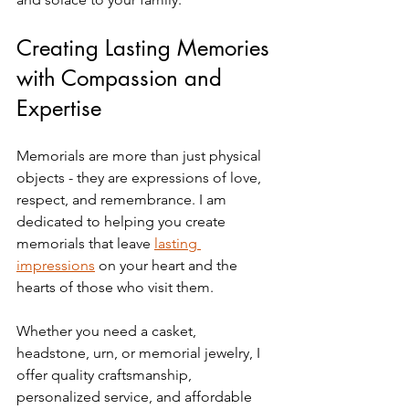
Creating Lasting Memories 
with Compassion and 
Expertise
Memorials are more than just physical 
objects - they are expressions of love, 
respect, and remembrance. I am 
dedicated to helping you create 
memorials that leave 
lasting 
impressions
 on your heart and the 
hearts of those who visit them.
Whether you need a casket, 
headstone, urn, or memorial jewelry, I 
offer quality craftsmanship, 
personalized service, and affordable 