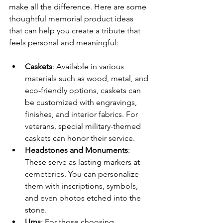
make all the difference. Here are some 
thoughtful memorial product ideas 
that can help you create a tribute that 
feels personal and meaningful:
Caskets
: Available in various 
materials such as wood, metal, and 
eco-friendly options, caskets can 
be customized with engravings, 
finishes, and interior fabrics. For 
veterans, special military-themed 
caskets can honor their service.
Headstones and Monuments
: 
These serve as lasting markers at 
cemeteries. You can personalize 
them with inscriptions, symbols, 
and even photos etched into the 
stone.
Urns
: For those choosing 