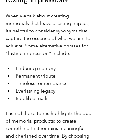
When we talk about creating 
memorials that leave a lasting impact, 
it’s helpful to consider synonyms that 
capture the essence of what we aim to 
achieve. Some alternative phrases for 
"lasting impression" include:
Enduring memory
Permanent tribute
Timeless remembrance
Everlasting legacy
Indelible mark
Each of these terms highlights the goal 
of memorial products: to create 
something that remains meaningful 
and cherished over time. By choosing 