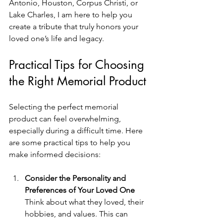
Antonio, Houston, Corpus Christi, or 
Lake Charles, I am here to help you 
create a tribute that truly honors your 
loved one’s life and legacy.
Practical Tips for Choosing 
the Right Memorial Product
Selecting the perfect memorial 
product can feel overwhelming, 
especially during a difficult time. Here 
are some practical tips to help you 
make informed decisions:
Consider the Personality and 
Preferences of Your Loved One
Think about what they loved, their 
hobbies, and values. This can 