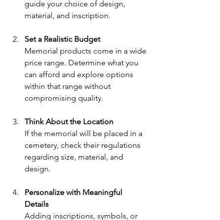
guide your choice of design, 
material, and inscription.
Set a Realistic Budget
Memorial products come in a wide 
price range. Determine what you 
can afford and explore options 
within that range without 
compromising quality.
Think About the Location
If the memorial will be placed in a 
cemetery, check their regulations 
regarding size, material, and 
design.
Personalize with Meaningful 
Details
Adding inscriptions, symbols, or 