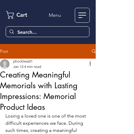
Cart
Menu
Post
phockless01
Jan 12
4 min read
Creating Meaningful
Memorials with Lasting
Impressions: Memorial
Product Ideas
Losing a loved one is one of the most 
difficult experiences we face. During 
such times, creating a meaningful 