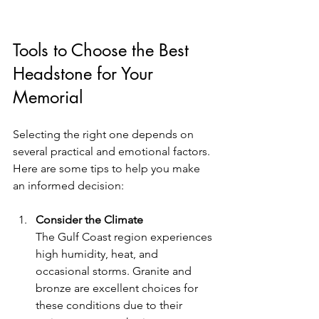
Tools to Choose the Best 
Headstone for Your 
Memorial
Selecting the right one depends on 
several practical and emotional factors. 
Here are some tips to help you make 
an informed decision:
Consider the Climate
The Gulf Coast region experiences 
high humidity, heat, and 
occasional storms. Granite and 
bronze are excellent choices for 
these conditions due to their 