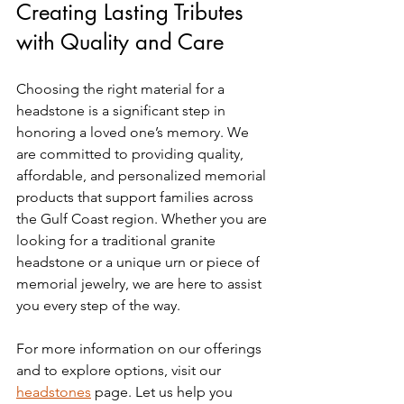
Creating Lasting Tributes 
with Quality and Care
Choosing the right material for a 
headstone is a significant step in 
honoring a loved one’s memory. We 
are committed to providing quality, 
affordable, and personalized memorial 
products that support families across 
the Gulf Coast region. Whether you are 
looking for a traditional granite 
headstone or a unique urn or piece of 
memorial jewelry, we are here to assist 
you every step of the way.
For more information on our offerings 
and to explore options, visit our 
headstones
 page. Let us help you 