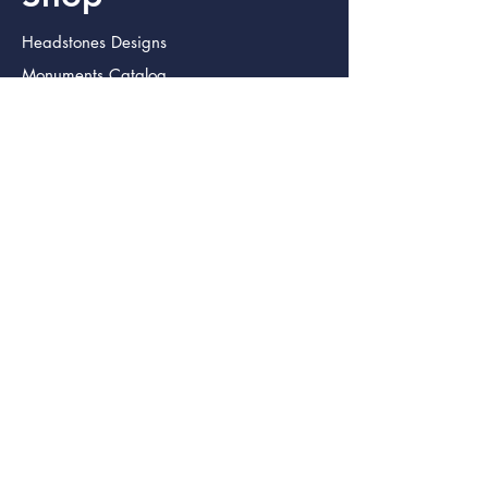
Headstones Designs
Monuments Catalog
Urns
Caskets
Military Urns
Jewelry
Home
FAQ
Privacy Policy
Terms/Refund Policy