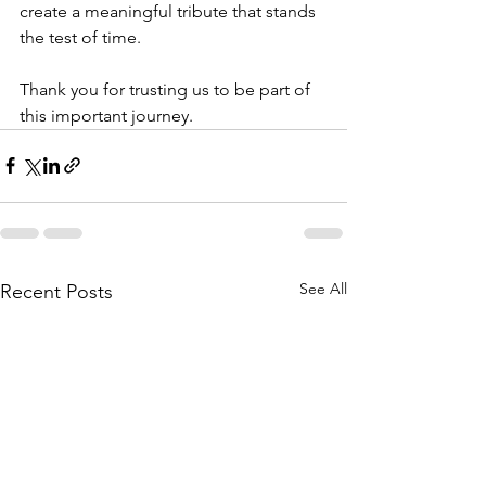
create a meaningful tribute that stands 
the test of time.
Thank you for trusting us to be part of 
this important journey.
See All
Recent Posts