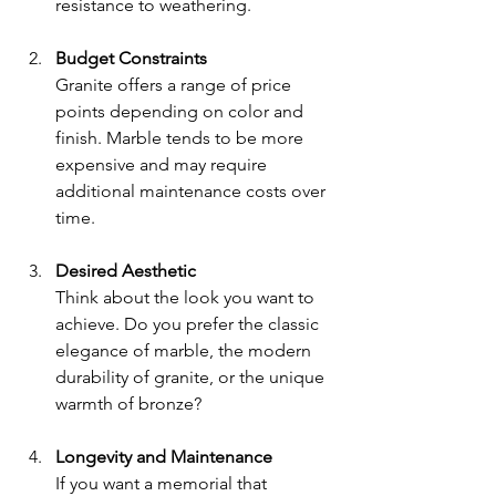
resistance to weathering.
Budget Constraints
Granite offers a range of price 
points depending on color and 
finish. Marble tends to be more 
expensive and may require 
additional maintenance costs over 
time.
Desired Aesthetic
Think about the look you want to 
achieve. Do you prefer the classic 
elegance of marble, the modern 
durability of granite, or the unique 
warmth of bronze?
Longevity and Maintenance
If you want a memorial that 