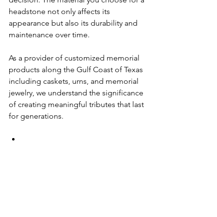
headstone not only affects its 
appearance but also its durability and 
maintenance over time. 
As a provider of customized memorial 
products along the Gulf Coast of Texas 
including caskets, urns, and memorial 
jewelry, we understand the significance 
of creating meaningful tributes that last 
for generations. 