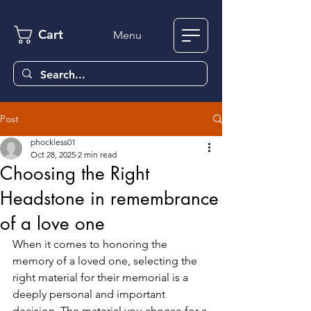
Cart
Menu
Post
phockless01
Oct 28, 2025
2 min read
Choosing the Right
Headstone in remembrance
of a love one
When it comes to honoring the 
memory of a loved one, selecting the 
right material for their memorial is a 
deeply personal and important 
decision. The material you choose for a 