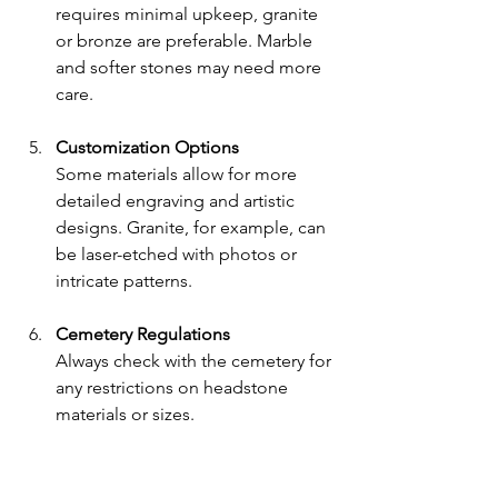
requires minimal upkeep, granite 
or bronze are preferable. Marble 
and softer stones may need more 
care.
Customization Options
Some materials allow for more 
detailed engraving and artistic 
designs. Granite, for example, can 
be laser-etched with photos or 
intricate patterns.
Cemetery Regulations
Always check with the cemetery for 
any restrictions on headstone 
materials or sizes.