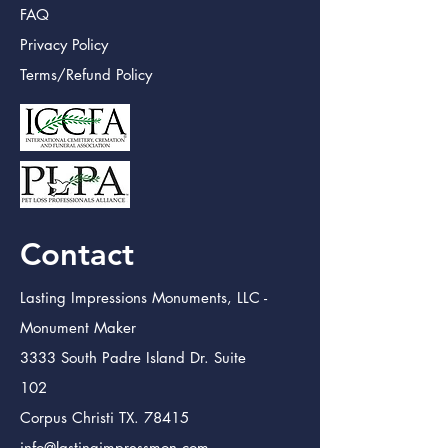
FAQ
Privacy Policy
Terms/Refund Policy
Contact
Lasting Impressions Monuments, LLC -
Monument Maker
3333 South Padre Island Dr. Suite
102
Corpus Christi TX. 78415
info@lastingimpressmon.com