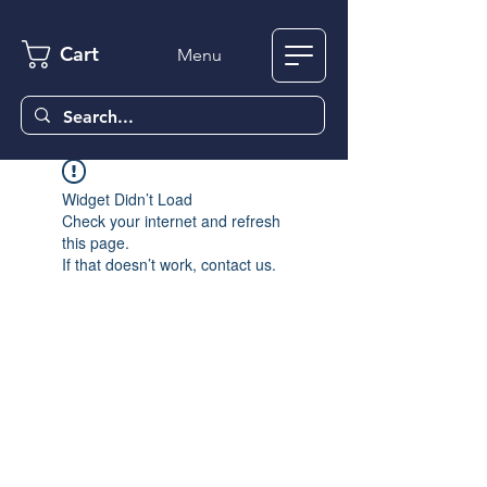
Cart
Menu
Widget Didn’t Load
Check your internet and refresh
this page.
If that doesn’t work, contact us.