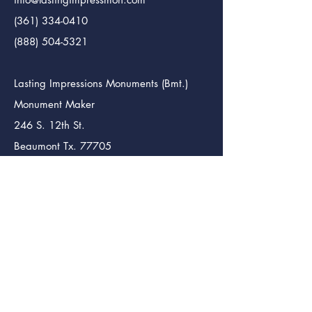
(361) 334-0410
(888) 504-5321
Lasting Impressions Monuments (Bmt.)
Monument Maker
246 S. 12th St.
Beaumont Tx. 77705
info@lastingimpressmon.com
(409) 204-5321
(888) 504-5321
News