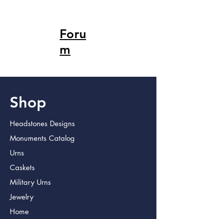
Foru
m
Shop
Headstones Designs
Monuments Catalog
Urns
Caskets
Military Urns
Jewelry
Home