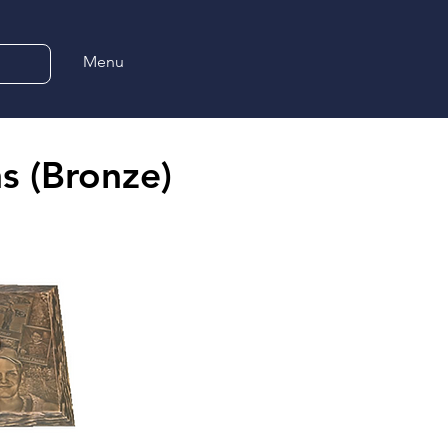
Menu
s (Bronze)