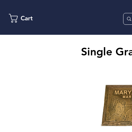
Cart
Single Gr