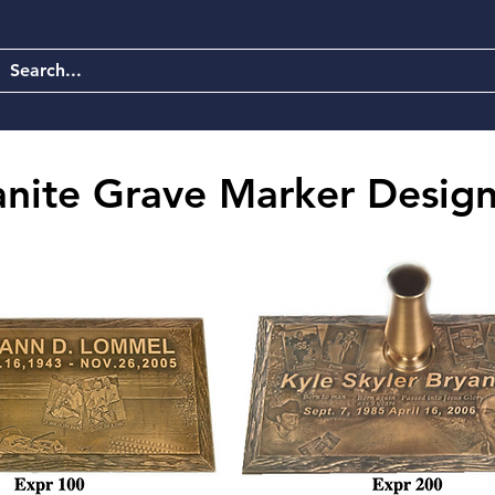
anite Grave Marker Design